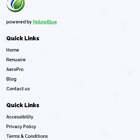
powered by
YellowBlue
Quick Links
Home
Renuaire
AeroPro
Blog
Contact us
Quick Links
Accessibility
Privacy Policy
Terms & Conditions