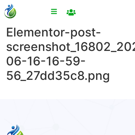
Elementor-post-
screenshot_16802_20
06-16-16-59-
56_27dd35c8.png