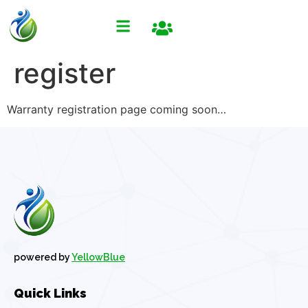
register
Warranty registration page coming soon…
powered by
YellowBlue
Quick Links