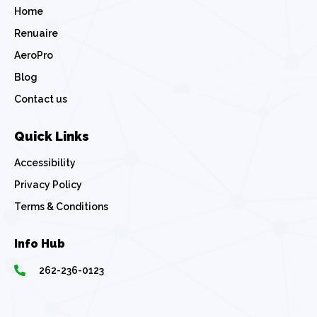
Home
Renuaire
AeroPro
Blog
Contact us
Quick Links
Accessibility
Privacy Policy
Terms & Conditions
Info Hub
262-236-0123