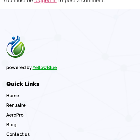
You must be
logged in
to post a comment.
powered by
YellowBlue
Quick Links
Home
Renuaire
AeroPro
Blog
Contact us