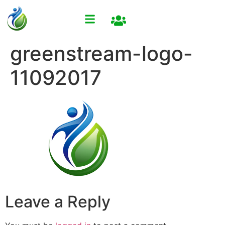
greenstream-logo-
11092017
Leave a Reply