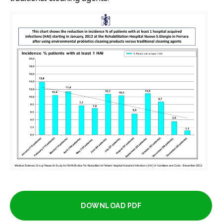
DOWNLOAD PDF