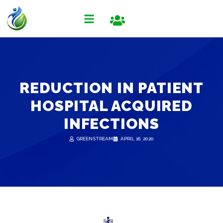
REDUCTION IN PATIENT
HOSPITAL ACQUIRED
INFECTIONS
GREENSTREAM
APRIL 16, 2020