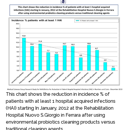
This chart shows the reduction in incidence % of
patients with at least 1 hospital acquired infections
(HAI) starting In January, 2012 at the Rehabilitation
Hospital Nuovo S.Giorgio in Ferrara after using
environmental probiotics cleaning products versus
traditional cleaning agents.