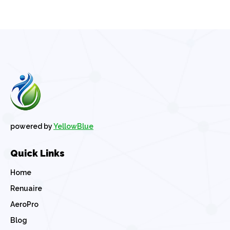
powered by
YellowBlue
Quick Links
Home
Renuaire
AeroPro
Blog